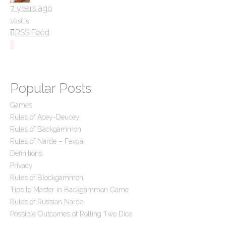
7 years ago
Vasilis
RSS Feed
Popular Posts
Games
Rules of Acey-Deucey
Rules of Backgammon
Rules of Narde – Fevga
Definitions
Privacy
Rules of Blockgammon
Tips to Master in Backgammon Game
Rules of Russian Narde
Possible Outcomes of Rolling Two Dice