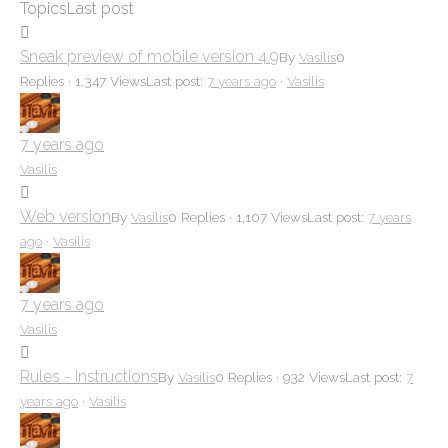
Topics
Last post
here:
Sneak preview of mobile version 4.9
By
Vasilis
0
Replies · 1,347 Views
Last post:
7 years ago
·
Vasilis
7 years ago
Vasilis
Web version
By
Vasilis
0 Replies · 1,107 Views
Last post:
7 years
ago
·
Vasilis
7 years ago
Vasilis
Rules - Instructions
By
Vasilis
0 Replies · 932 Views
Last post:
7
years ago
·
Vasilis