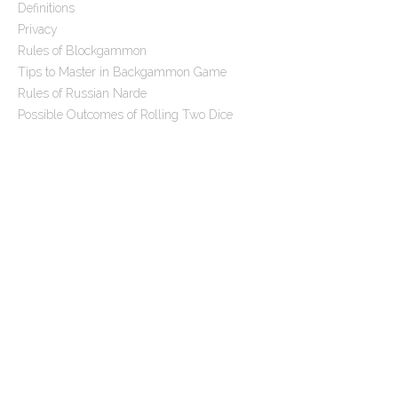
Definitions
Privacy
Rules of Blockgammon
Tips to Master in Backgammon Game
Rules of Russian Narde
Possible Outcomes of Rolling Two Dice