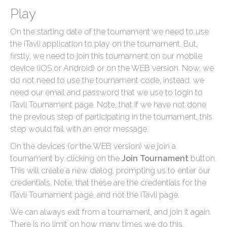
Play
On the starting date of the tournament we need to use
the iTavli application to play on the tournament. But,
firstly, we need to join this tournament on our mobile
device (iOS or Android) or on the WEB version. Now, we
do not need to use the tournament code, instead, we
need our email and password that we use to login to
iTavli Tournament page. Note, that if we have not done
the previous step of participating in the tournament, this
step would fail with an error message.
On the devices (or the WEB version) we join a
tournament by clicking on the
Join Tournament
button.
This will create a new dialog, prompting us to enter our
credentials. Note, that these are the credentials for the
iTavli Tournament page, and not the iTavli page.
We can always exit from a tournament, and join it again.
There is no limit on how many times we do this.