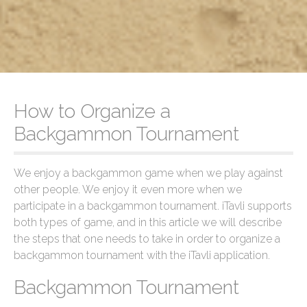
How to Organize a
Backgammon Tournament
We enjoy a backgammon game when we play against
other people. We enjoy it even more when we
participate in a backgammon tournament. iTavli supports
both types of game, and in this article we will describe
the steps that one needs to take in order to organize a
backgammon tournament with the iTavli application.
Backgammon Tournament