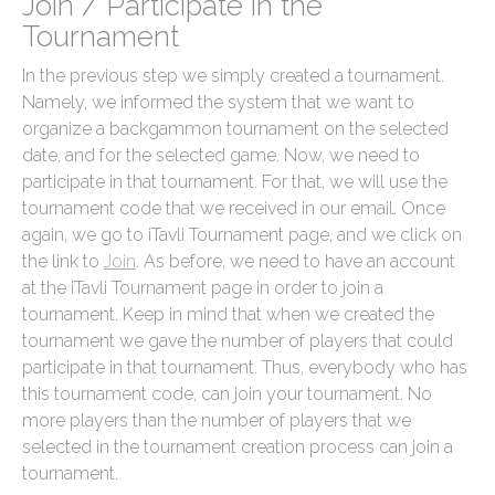
Join / Participate in the
Tournament
In the previous step we simply created a tournament.
Namely, we informed the system that we want to
organize a backgammon tournament on the selected
date, and for the selected game. Now, we need to
participate in that tournament. For that, we will use the
tournament code that we received in our email. Once
again, we go to iTavli Tournament page, and we click on
the link to
Join
. As before, we need to have an account
at the iTavli Tournament page in order to join a
tournament. Keep in mind that when we created the
tournament we gave the number of players that could
participate in that tournament. Thus, everybody who has
this tournament code, can join your tournament. No
more players than the number of players that we
selected in the tournament creation process can join a
tournament.