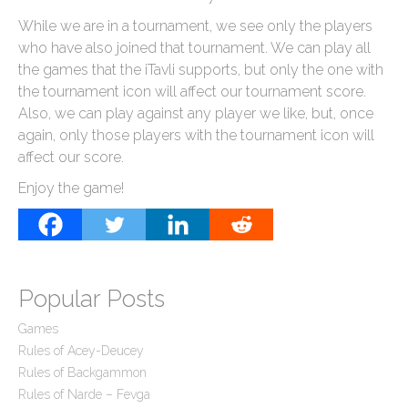
While we are in a tournament, we see only the players
who have also joined that tournament. We can play all
the games that the iTavli supports, but only the one with
the tournament icon will affect our tournament score.
Also, we can play against any player we like, but, once
again, only those players with the tournament icon will
affect our score.
Enjoy the game!
Popular Posts
Games
Rules of Acey-Deucey
Rules of Backgammon
Rules of Narde – Fevga