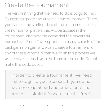
Create the Tournament
The very first thing that we need to do is to go to
iTavli
Tournament
page and create a new tournament. There,
you can set the starting date of the tournament, select
the number of players that will participate in the
tournament, and pick the game that the players will
compete at. Since iTavli supports so many variants of the
backgammon game, we can create a tournament for
any of these variants. When we finish this process we
will receive an email with the tournament code. Do not
make this code public!
In order to create a tournament, we need
first to login to your account. If you do not
have one, go ahead and create one. The
process is straight forward, and it is free!