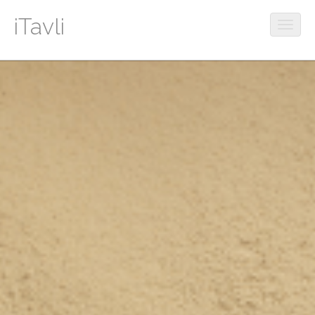
iTavli
O
p
M
S
e
k
a
n
i
m
i
p
o
n
t
b
m
o
i
c
e
l
o
e
n
n
m
u
t
e
e
n
n
u
t