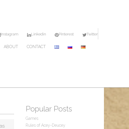
Instagram
Linkedin
Pinterest
Twitter
ABOUT
CONTACT
Popular Posts
Games
was
Rules of Acey-Deucey