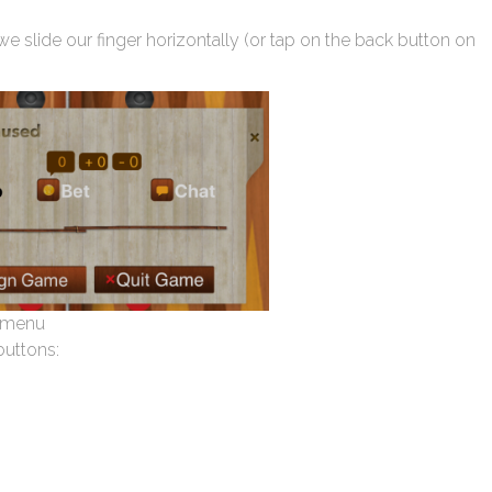
e slide our finger horizontally (or tap on the back button on
e menu
buttons: