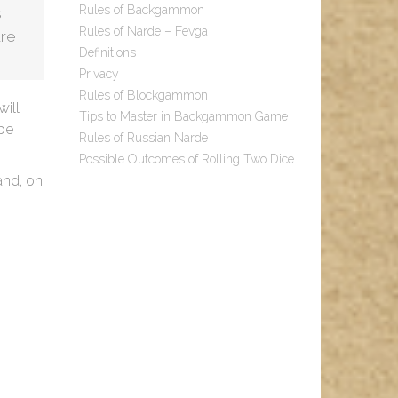
Rules of Backgammon
s
Rules of Narde – Fevga
are
Definitions
Privacy
Rules of Blockgammon
ill
Tips to Master in Backgammon Game
 be
Rules of Russian Narde
Possible Outcomes of Rolling Two Dice
hand, on