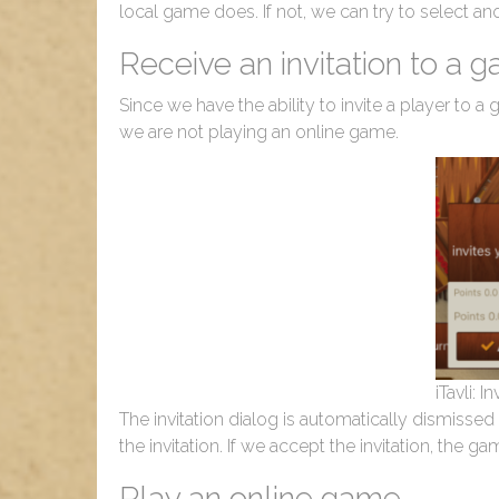
local game does. If not, we can try to select a
Receive an invitation to a 
Since we have the ability to invite a player to a 
we are not playing an online game.
iTavli: 
The invitation dialog is automatically dismissed
the invitation. If we accept the invitation, the g
Play an online game