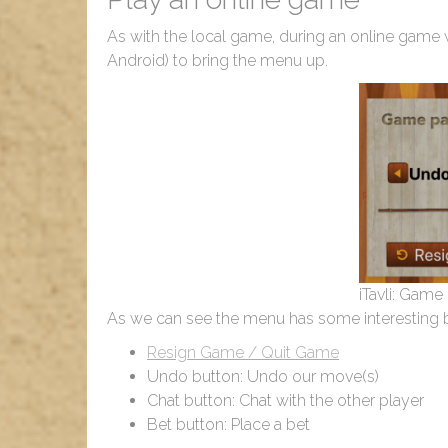
As with the local game, during an online game w
Android) to bring the menu up.
iTavli: Gam
As we can see the menu has some interesting 
Resign Game / Quit Game
Undo button: Undo our move(s)
Chat button: Chat with the other player
Bet button: Place a bet