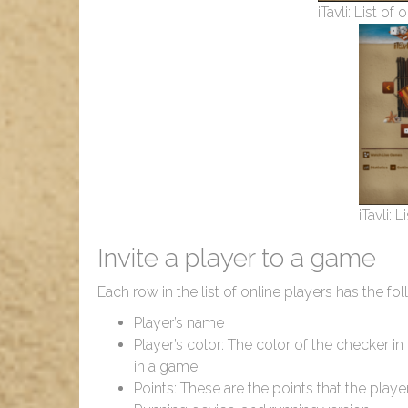
iTavli: List o
iTavli: 
Invite a player to a game
Each row in the list of online players has the fo
Player’s name
Player’s color: The color of the checker in
in a game
Points: These are the points that the play