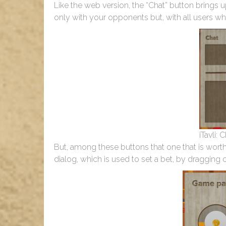
Like the web version, the “Chat” button brings u
only with your opponents but, with all users wh
iTavli: 
But, among these buttons that one that is worth t
dialog, which is used to set a bet, by dragging o