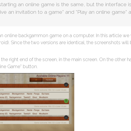
 starting an online game is the same, but the interface i
eive an invitation to a game” and “Play an online game” 
n online backgammon game on a computer. In this article we w
id). Since the two versions are identical, the screenshots will
at the right end of the screen, in the main screen. On the other 
line Game” button.