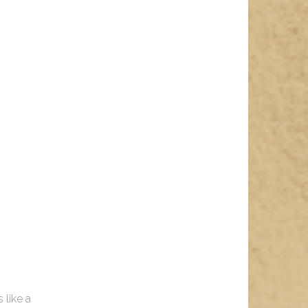
 like a