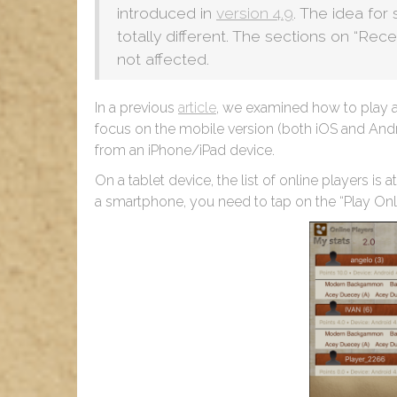
introduced in
version 4.9
. The idea for
totally different. The sections on “Rec
not affected.
In a previous
article
, we examined how to play a
focus on the mobile version (both iOS and Andro
from an iPhone/iPad device.
On a tablet device, the list of online players is 
a smartphone, you need to tap on the “Play On