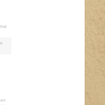
that
ke
sers