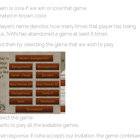
arn or lose if we win or lose that game
gnated in brown color
 player’s name denotes how many times that player has being
s, IVAN has abandoned a game at least 6 times.
and then by selecting the game that we wish to play.
 Select the game
nts to play all the available games.
r response. If (s)he accepts our invitation, the game continues