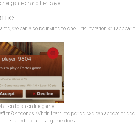
nother game or another player.
game
game, we can also be invited to one. This invitation will appear o
Invitation to an online game
 after 8 seconds. Within that time period, we can accept or dec
ame is started like a local game does.