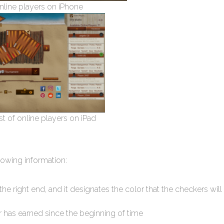
f online players on iPhone
List of online players on iPad
llowing information:
 the right end, and it designates the color that the checkers will
er has earned since the beginning of time