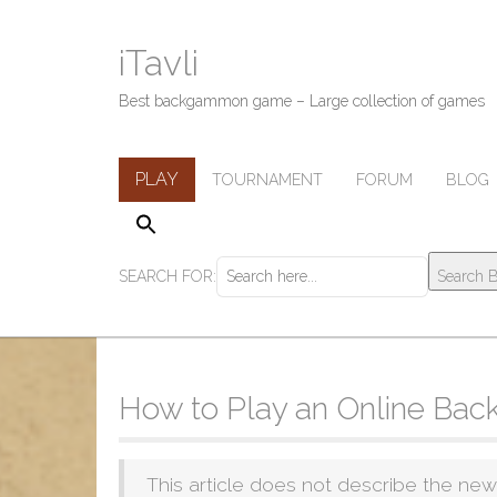
iTavli
Best backgammon game – Large collection of games
M
S
PLAY
TOURNAMENT
FORUM
BLOG
k
a
i
i
p
n
t
SEARCH FOR:
Search B
m
o
c
e
o
n
n
u
t
How to Play an Online Ba
e
n
t
This article does not describe the new 