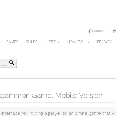
Facebook
GAMES
RULES
TIPS
HOW TO …
PRIVACY
utton
ckgammon Game, Mobile Version
interface for inviting a player to an online game that 