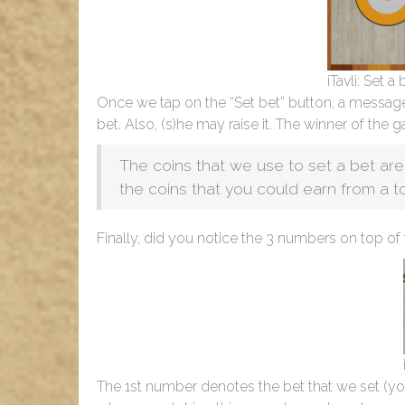
iTavli: Set a 
Once we tap on the “Set bet” button, a messag
bet. Also, (s)he may raise it. The winner of the 
The coins that we use to set a bet are
the coins that you could earn from a 
Finally, did you notice the 3 numbers on top of
The 1st number denotes the bet that we set (y