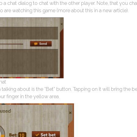
p a chat dialog to chat with the other player. Note, that you cha
o are watching this game (more about this in a new article).
Chat
alking about is the “Bet” button. Tapping on it will bring the b
ur finger in the yellow area.