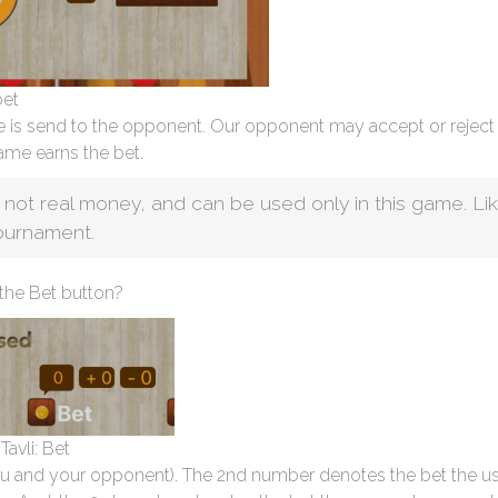
bet
e is send to the opponent. Our opponent may accept or reject 
game earns the bet.
 not real money, and can be used only in this game. Li
tournament.
 the Bet button?
iTavli: Bet
ou and your opponent). The 2nd number denotes the bet the u