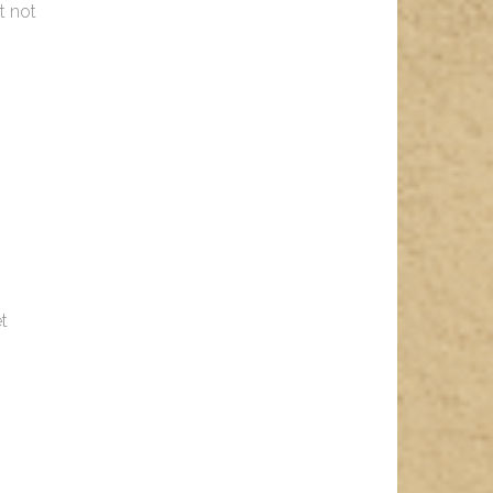
t not
et