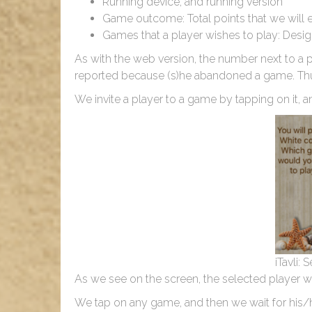
Running device, and running version
Game outcome: Total points that we will e
Games that a player wishes to play: Desi
As with the web version, the number next to a
reported because (s)he abandoned a game. Thu
We invite a player to a game by tapping on it, 
iTavli:
As we see on the screen, the selected player wa
We tap on any game, and then we wait for his/he