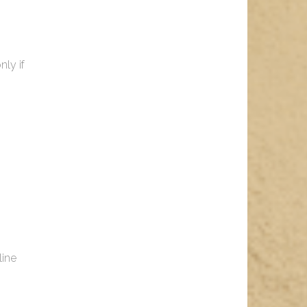
nly if
line