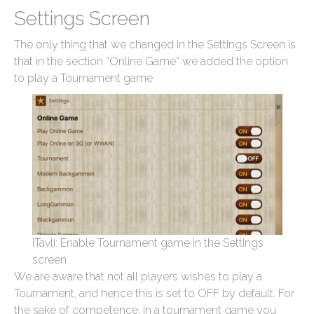
Settings Screen
The only thing that we changed in the Settings Screen is
that in the section “Online Game” we added the option
to play a Tournament game.
iTavli: Enable Tournament game in the Settings
screen
We are aware that not all players wishes to play a
Tournament, and hence this is set to OFF by default. For
the sake of competence, in a tournament game you