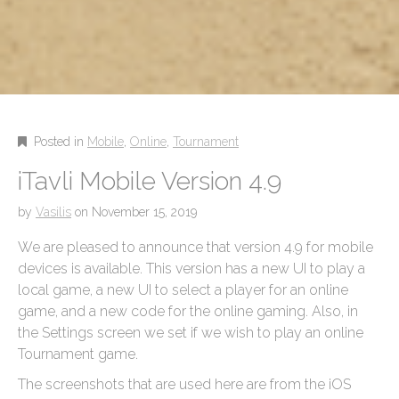
Posted in
Mobile
,
Online
,
Tournament
iTavli Mobile Version 4.9
by
Vasilis
on
November 15, 2019
We are pleased to announce that version 4.9 for mobile
devices is available. This version has a new UI to play a
local game, a new UI to select a player for an online
game, and a new code for the online gaming. Also, in
the Settings screen we set if we wish to play an online
Tournament game.
The screenshots that are used here are from the iOS