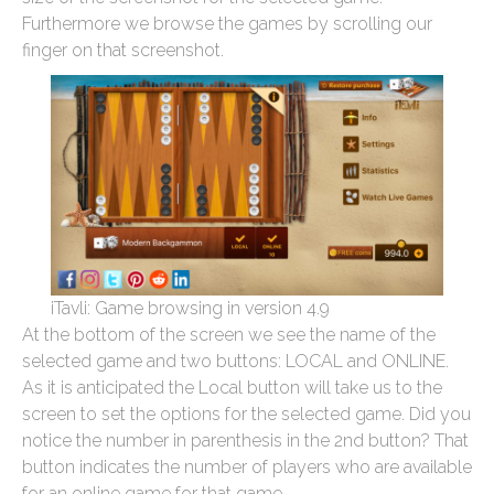
Furthermore we browse the games by scrolling our
finger on that screenshot.
iTavli: Game browsing in version 4.9
At the bottom of the screen we see the name of the
selected game and two buttons: LOCAL and ONLINE.
As it is anticipated the Local button will take us to the
screen to set the options for the selected game. Did you
notice the number in parenthesis in the 2nd button? That
button indicates the number of players who are available
for an online game for that game.