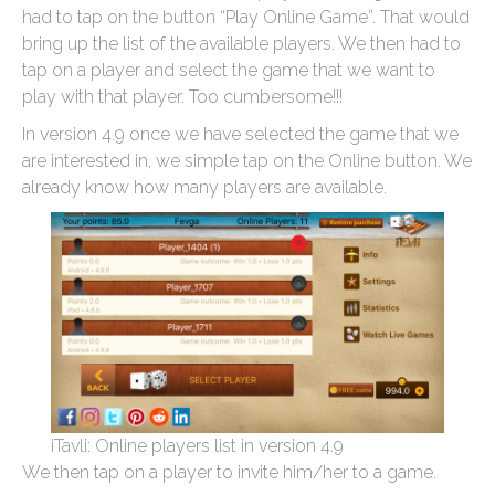
had to tap on the button “Play Online Game”. That would
bring up the list of the available players. We then had to
tap on a player and select the game that we want to
play with that player. Too cumbersome!!!
In version 4.9 once we have selected the game that we
are interested in, we simple tap on the Online button. We
already know how many players are available.
iTavli: Online players list in version 4.9
We then tap on a player to invite him/her to a game.