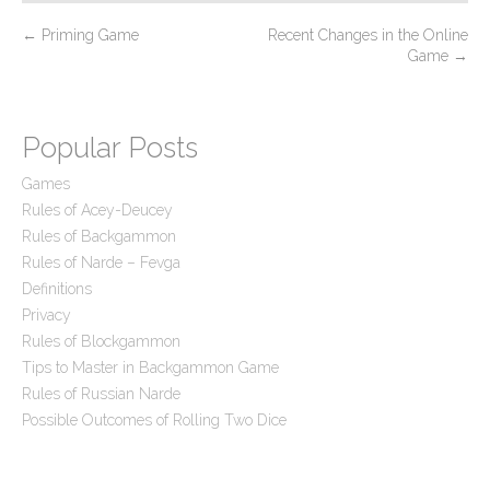
P
←
Priming Game
Recent Changes in the Online
Game
→
o
s
t
Popular Posts
n
Games
a
Rules of Acey-Deucey
v
Rules of Backgammon
i
Rules of Narde – Fevga
g
Definitions
a
Privacy
t
Rules of Blockgammon
Tips to Master in Backgammon Game
i
Rules of Russian Narde
o
Possible Outcomes of Rolling Two Dice
n