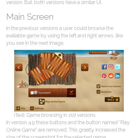
version. But, both versions have a similar UI.
Main Screen
In the previous versions a user could browse the
available game by using the left and right arrows, like
you see in the next image.
iTavli: Game browsing in old versions
In version 4.9 these buttons and the button named “Play
Online Game” are removed. This greatly increased the
size of the screenshot for the selected game.