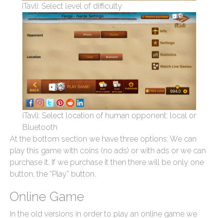
iTavli: Select level of difficulty
iTavli: Select location of human opponent: local or
Bluetooth
At the bottom section we have three options: We can
play this game with coins (no ads) or with ads or we can
purchase it. If we purchase it then there will be only one
button, the “Play” button.
Online Game
In the old versions in order to play an online game we