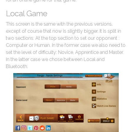
Local Game
This screen is the same with the previous versions,
except of course that now is slightly bigger. It is split in
two sections: At the top section to set our opponent :
Computer or Human. In the former case we also need to
set the level of difficulty: Novice, Apprentice and Master.
In the latter case we chose between Local and
Bluetooth.