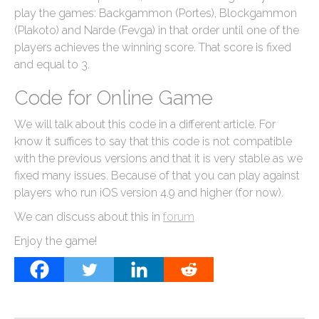
play the games: Backgammon (Portes), Blockgammon
(Plakoto) and Narde (Fevga) in that order until one of the
players achieves the winning score. That score is fixed
and equal to 3.
Code for Online Game
We will talk about this code in a different article. For
know it suffices to say that this code is not compatible
with the previous versions and that it is very stable as we
fixed many issues. Because of that you can play against
players who run iOS version 4.9 and higher (for now).
We can discuss about this in
forum
Enjoy the game!