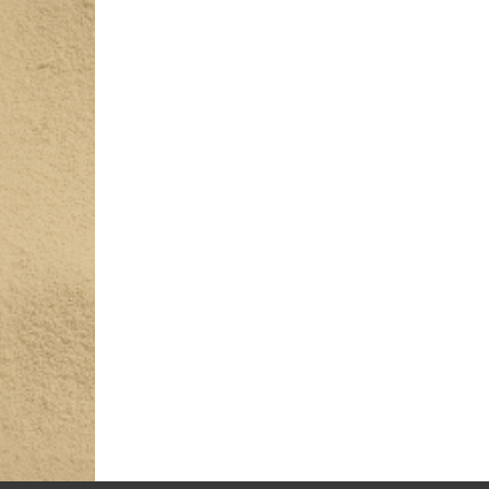
v
i
g
a
t
i
o
n