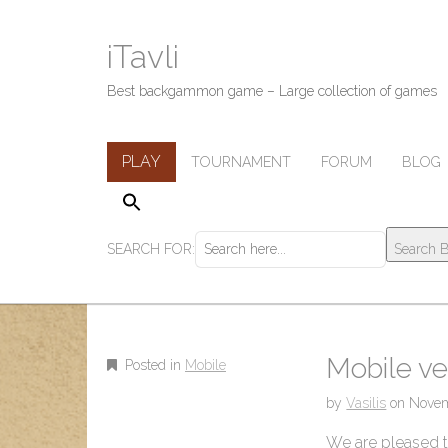
iTavli
Best backgammon game – Large collection of games
M
S
PLAY
TOURNAMENT
FORUM
BLOG
k
a
i
i
p
n
t
SEARCH FOR:
Search B
m
o
c
e
o
n
n
u
t
Mobile ver
Posted in
Mobile
e
n
by
Vasilis
on
Novem
t
We are pleased t