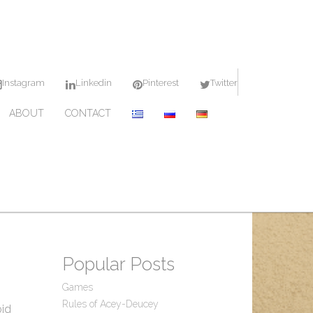
Instagram
Linkedin
Pinterest
Twitter
ABOUT
CONTACT
Popular Posts
Games
Rules of Acey-Deucey
oid