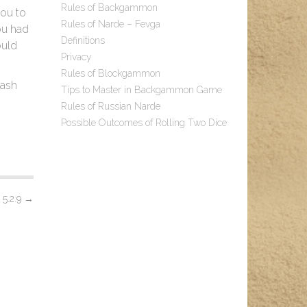
Rules of Backgammon
ou to
Rules of Narde – Fevga
ou had
Definitions
ould
Privacy
Rules of Blockgammon
rash
Tips to Master in Backgammon Game
Rules of Russian Narde
Possible Outcomes of Rolling Two Dice
 5.2.9
→