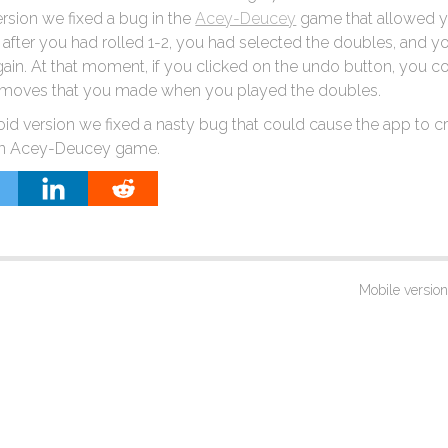
version we fixed a bug in the
Acey-Deucey
game that allowed y
fter you had rolled 1-2, you had selected the doubles, and y
again. At that moment, if you clicked on the undo button, you c
 moves that you made when you played the doubles.
roid version we fixed a nasty bug that could cause the app to c
an Acey-Deucey game.
Mobile version