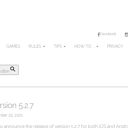
Facebook
GAMES
RULES
TIPS
HOW TO …
PRIVACY
utton
sion 5.2.7
ber 25, 2021
o announce the release of version 5.2.7 for both iOS and Andr