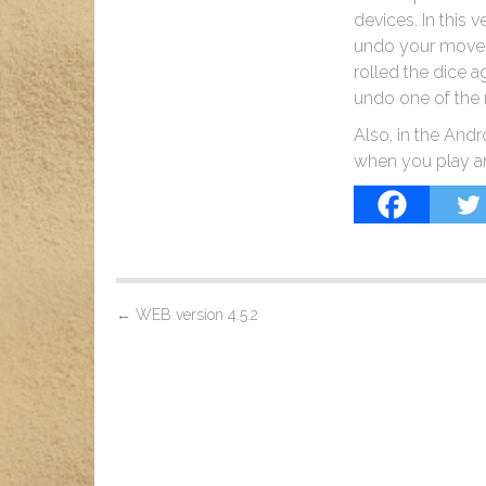
devices. In this 
undo your move a
rolled the dice 
undo one of the
Also, in the And
when you play 
P
←
WEB version 4.5.2
o
s
t
n
a