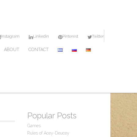
Instagram
Linkedin
Pinterest
Twitter
ABOUT
CONTACT
Popular Posts
Games
Rules of Acey-Deucey