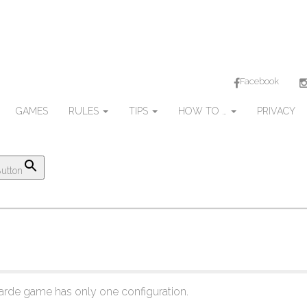
Facebook
GAMES
RULES
TIPS
HOW TO …
PRIVACY
utton
rde game has only one configuration.