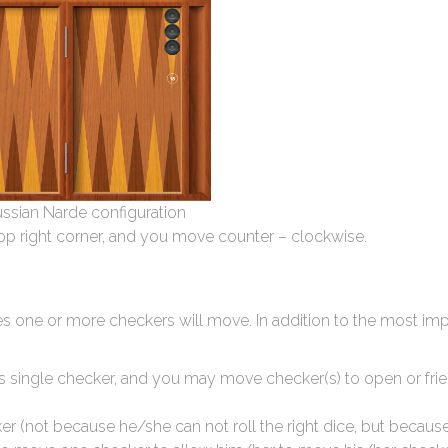
Russian Narde configuration
top right corner, and you move counter – clockwise.
s one or more checkers will move. In addition to the most imp
’s single checker, and you may move checker(s) to open or fri
r (not because he/she can not roll the right dice, but becaus