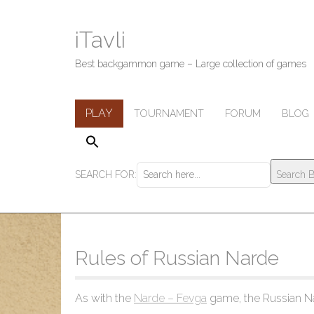
iTavli
Best backgammon game – Large collection of games
M
S
PLAY
TOURNAMENT
FORUM
BLOG
k
a
i
i
p
n
t
SEARCH FOR:
Search B
m
o
c
e
o
n
n
u
t
Rules of Russian Narde
e
n
t
As with the
Narde – Fevga
game, the Russian Na