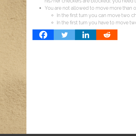
his/her checkers are blocked), you need
You are not allowed to move more than one
In the first turn you can move two c
In the first turn you have to move two