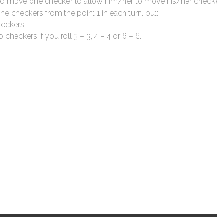
 to move one checker to allow him/her to move his/her checke
 checkers from the point 1 in each turn, but:
heckers
 checkers if you roll 3 – 3, 4 – 4 or 6 – 6.