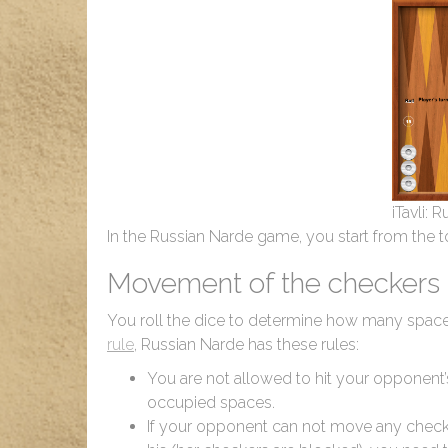
iTavli: 
In the Russian Narde game, you start from the 
Movement of the checkers
You roll the dice to determine how many space
rule
, Russian Narde has these rules:
You are not allowed to hit your opponent
occupied spaces.
If your opponent can not move any checke