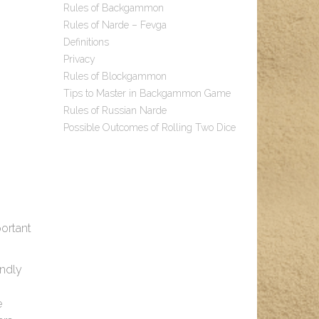
Rules of Backgammon
Rules of Narde – Fevga
Definitions
Privacy
Rules of Blockgammon
Tips to Master in Backgammon Game
Rules of Russian Narde
Possible Outcomes of Rolling Two Dice
ortant
endly
e