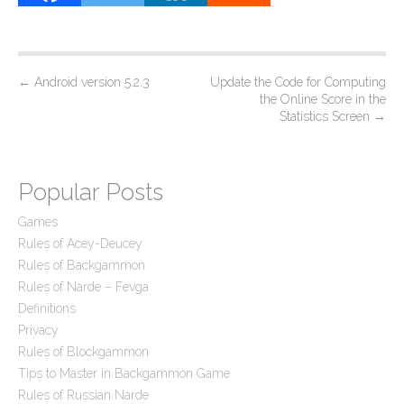
P
←
Android version 5.2.3
Update the Code for Computing
the Online Score in the
o
Statistics Screen
→
s
t
n
Popular Posts
a
Games
v
Rules of Acey-Deucey
i
Rules of Backgammon
g
Rules of Narde – Fevga
a
Definitions
Privacy
t
Rules of Blockgammon
i
Tips to Master in Backgammon Game
o
Rules of Russian Narde