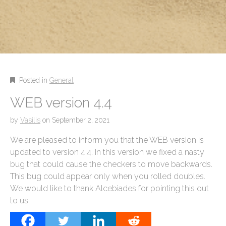
Posted in
General
WEB version 4.4
by
Vasilis
on
September 2, 2021
We are pleased to inform you that the WEB version is
updated to version 4.4. In this version we fixed a nasty
bug that could cause the checkers to move backwards.
This bug could appear only when you rolled doubles.
We would like to thank Alcebiades for pointing this out
to us.