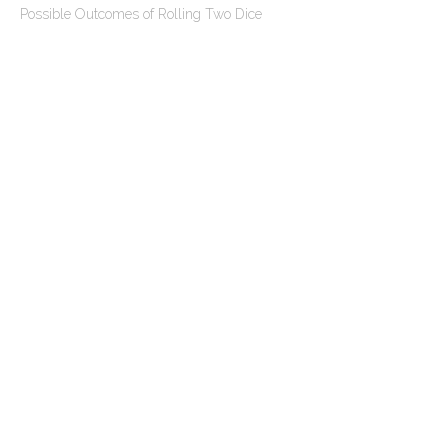
n
Possible Outcomes of Rolling Two Dice