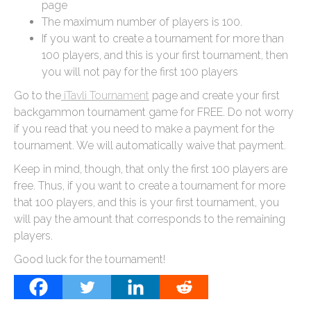
page
The maximum number of players is 100.
If you want to create a tournament for more than
100 players, and this is your first tournament, then
you will not pay for the first 100 players
Go to the
iTavli Tournament
page and create your first
backgammon tournament game for FREE. Do not worry
if you read that you need to make a payment for the
tournament. We will automatically waive that payment.
Keep in mind, though, that only the first 100 players are
free. Thus, if you want to create a tournament for more
that 100 players, and this is your first tournament, you
will pay the amount that corresponds to the remaining
players.
Good luck for the tournament!