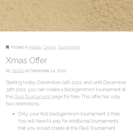
Posted in
Mobile
,
Online
,
Tournament
Xmas Offer
by
Vasilis
on
December 24, 2022
Starting today, December 24th 2022, and until December
31th 2022, you can create a backgammon tournament at
the
iTavli Tournament
page for free. This offer has only
two restrictions:
Only your first backgammon tournament is free.
You will have to pay for additional tournaments
that you would create at the iTavli Tournament