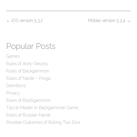
P
←
iOS version 5.3.2
Mobile version 5.3.4
→
o
s
Popular Posts
t
n
Games
a
Rules of Acey-Deucey
v
Rules of Backgammon
Rules of Narde – Fevga
i
Definitions
g
Privacy
a
Rules of Blockgammon
t
Tips to Master in Backgammon Game
i
Rules of Russian Narde
o
Possible Outcomes of Rolling Two Dice
n