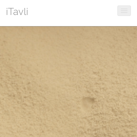
iTavli
O
p
M
S
e
k
a
n
i
m
i
p
o
n
t
b
m
o
i
c
e
l
o
e
n
n
m
u
t
e
e
n
n
u
t