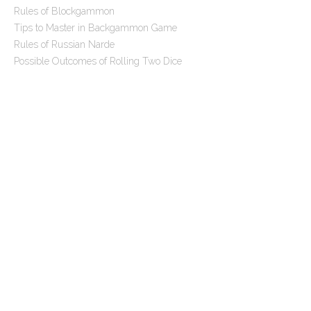
Rules of Blockgammon
Tips to Master in Backgammon Game
Rules of Russian Narde
Possible Outcomes of Rolling Two Dice