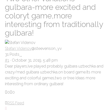
here:
gulbara-more excited and
coloryt game,more
interesting from traditionally
gulbara!
Stefan Videnov
@steevenson_yv
31 Posts
#1
· October 31, 2019, 5:48 pm
Dear players,ive played probably gulbara uzbechka and
crazy/mad gulbara uzbechka,on board game.Its more
exciting and colorful games,two or tree ideas more
interesting from ordinary gulbara!
Click
Click
0
0
for
for
RSS Feed
thumbs
thumbs
down.
up.