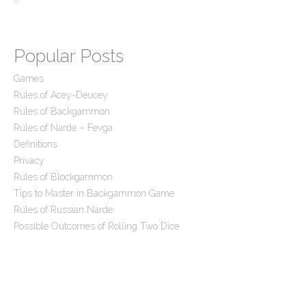
Popular Posts
Games
Rules of Acey-Deucey
Rules of Backgammon
Rules of Narde – Fevga
Definitions
Privacy
Rules of Blockgammon
Tips to Master in Backgammon Game
Rules of Russian Narde
Possible Outcomes of Rolling Two Dice