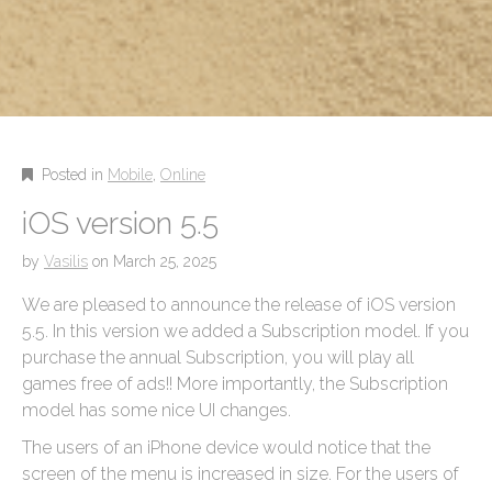
Posted in
Mobile
,
Online
iOS version 5.5
by
Vasilis
on
March 25, 2025
We are pleased to announce the release of iOS version
5.5. In this version we added a Subscription model. If you
purchase the annual Subscription, you will play all
games free of ads!! More importantly, the Subscription
model has some nice UI changes.
The users of an iPhone device would notice that the
screen of the menu is increased in size. For the users of