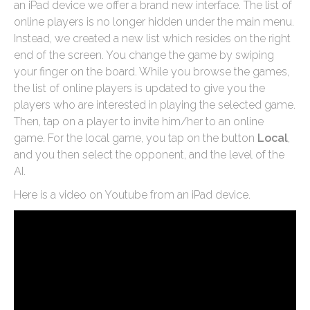
an iPad device we offer a brand new interface. The list of
online players is no longer hidden under the main menu.
Instead, we created a new list which resides on the right
end of the screen. You change the game by swiping
your finger on the board. While you browse the games,
the list of online players is updated to give you the
players who are interested in playing the selected game.
Then, tap on a player to invite him/her to an online
game. For the local game, you tap on the button
Local
,
and you then select the opponent, and the level of the
AI.
Here is a video on Youtube from an iPad device.