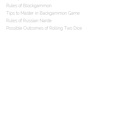
a
Rules of Blockgammon
t
Tips to Master in Backgammon Game
i
Rules of Russian Narde
o
Possible Outcomes of Rolling Two Dice
n