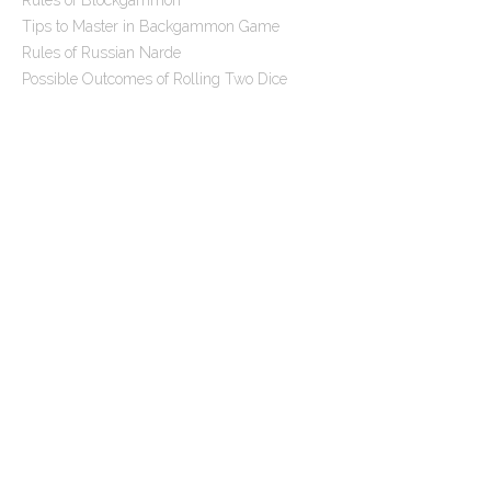
Rules of Blockgammon
t
Tips to Master in Backgammon Game
i
Rules of Russian Narde
o
Possible Outcomes of Rolling Two Dice
n