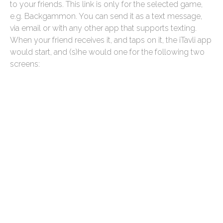
to your friends. This link is only for the selected game,
e.g. Backgammon. You can send it as a text message,
via email or with any other app that supports texting.
When your friend receives it, and taps on it, the iTavli app
would start, and (s)he would one for the following two
screens: