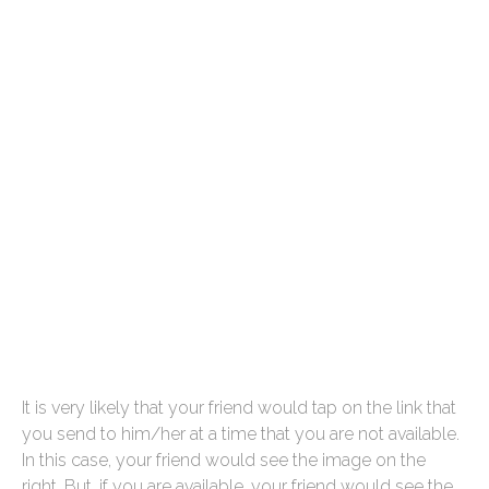
It is very likely that your friend would tap on the link that
you send to him/her at a time that you are not available.
In this case, your friend would see the image on the
right. But, if you are available, your friend would see the