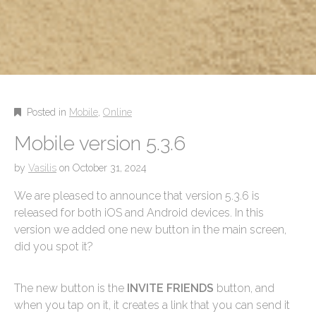
Posted in
Mobile
,
Online
Mobile version 5.3.6
by
Vasilis
on
October 31, 2024
We are pleased to announce that version 5.3.6 is
released for both iOS and Android devices. In this
version we added one new button in the main screen,
did you spot it?
The new button is the
INVITE FRIENDS
button, and
when you tap on it, it creates a link that you can send it